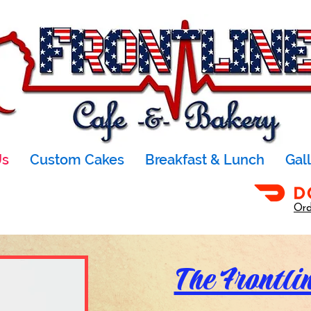
Us
Custom Cakes
Breakfast & Lunch
Gal
Ord
The Frontli