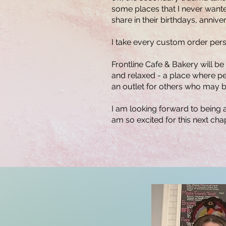
some places that I never wanted
share in their birthdays, anni
I take every custom order person
Frontline Cafe & Bakery will be
and relaxed - a place where peo
an outlet for others who may be
I am looking forward to being 
am so excited for this next cha