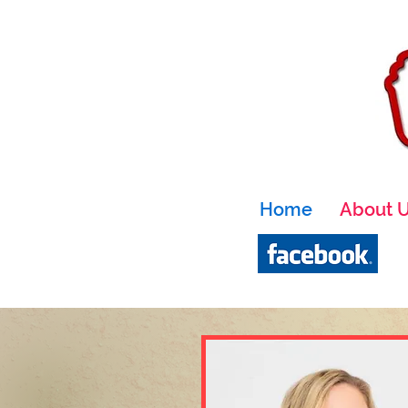
Home
About 