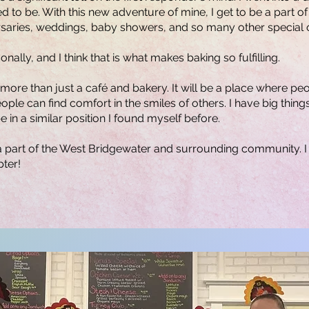
 to be. With this new adventure of mine, I get to be a part of 
versaries, weddings, baby showers, and so many other special 
ally, and I think that is what makes baking so fulfilling.
 more than just a café and bakery. It will be a place where pe
ple can find comfort in the smiles of others. I have big things
 in a similar position I found myself before.
a part of the West Bridgewater and surrounding community. I 
pter!