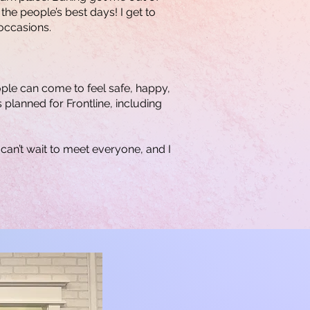
the people’s best days! I get to
occasions.
ople can come to feel safe, happy,
 planned for Frontline, including
can’t wait to meet everyone, and I