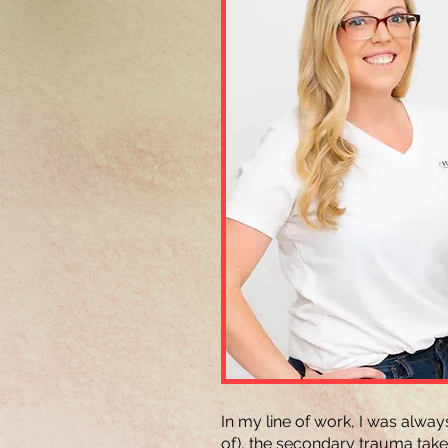
In my line of work, I was alwa
of), the secondary trauma takes 