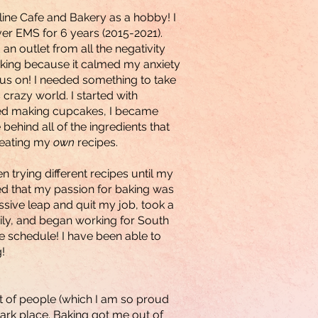
line Cafe and Bakery as a hobby! I
ver EMS for 6 years (2015-2021).
an outlet from all the negativity
aking because it calmed my anxiety
us on! I needed something to take
crazy world. I started with
rted making cupcakes, I became
ehind all of the ingredients that
creating my
own
recipes.
 trying different recipes until my
ed that my passion for baking was
ssive leap and quit my job, took a
ily, and began working for South
 schedule! I have been able to
!
ot of people (which I am so proud
 dark place. Baking got me out of