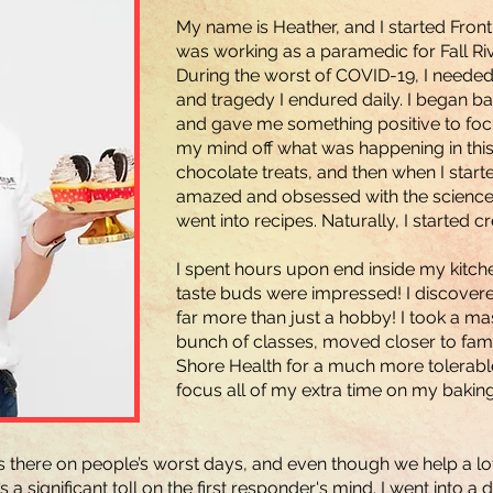
My name is Heather, and I started Front
was working as a paramedic for Fall Ri
During the worst of COVID-19, I needed 
and tragedy I endured daily. I began b
and gave me something positive to foc
my mind off what was happening in this 
chocolate treats, and then when I sta
amazed and obsessed with the science b
went into recipes. Naturally, I started 
I spent hours upon end inside my kitchen
taste buds were impressed! I discover
far more than just a hobby! I took a ma
bunch of classes, moved closer to fam
Shore Health for a much more tolerable
focus all of my extra time on my baking
ys there on people’s worst days, and even though we help a l
a significant toll on the first responder's mind. I went into a