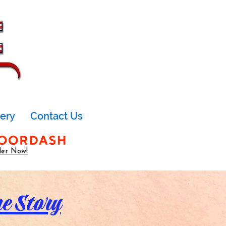
lery
Contact Us
er Now!
ne Story