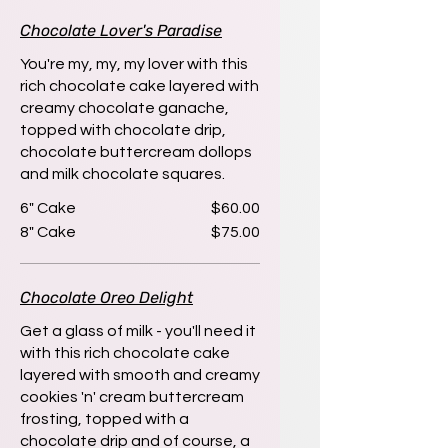
Chocolate Lover's Paradise
You're my, my, my lover with this
rich chocolate cake layered with
creamy chocolate ganache,
topped with chocolate drip,
chocolate buttercream dollops
and milk chocolate squares.
6" Cake
$60.00
8" Cake
$75.00
Chocolate Oreo Delight
Get a glass of milk - you'll need it
with this rich chocolate cake
layered with smooth and creamy
cookies 'n' cream buttercream
frosting, topped with a
chocolate drip and of course, a