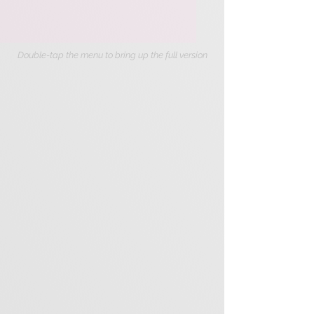
Double-tap the menu to bring up the full version