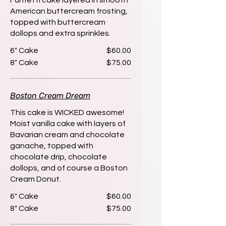
Funfetti cake layered in smooth
American buttercream frosting,
topped with buttercream
dollops and extra sprinkles.
6" Cake
$60.00
8" Cake
$75.00
Boston Cream Dream
This cake is WICKED awesome!
Moist vanilla cake with layers of
Bavarian cream and chocolate
ganache, topped with
chocolate drip, chocolate
dollops, and of course a Boston
Cream Donut.
6" Cake
$60.00
8" Cake
$75.00