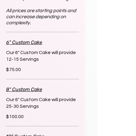
All prices are starting points and
can increase depending on
complexity.
6" Custom Cake
Our 6" Custom Cake will provide
12-15 Servings
$75.00
8" Custom Cake
Our 6" Custom Cake will provide
25-30 Servings
$100.00