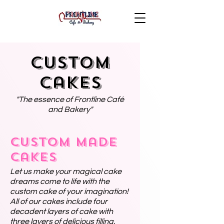
Custom
Cakes
"The essence of Frontline Café
and Bakery"
Custom Made
Cakes
Let us make your magical cake
dreams come to life with the
custom cake of your imagination!
All of our cakes include four
decadent layers of cake with
three layers of delicious filling.