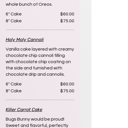
whole bunch of Oreos.
6" Cake
$60.00
8" Cake
$75.00
Holy Moly Cannoli
Vanilla cake layered with creamy
chocolate chip cannoli filling
with chocolate chip coating on
the side and furnished with
chocolate drip and cannolis.
6" Cake
$60.00
8" Cake
$75.00
Killer Carrot Cake
Bugs Bunny would be proud!
Sweet and flavorful, perfectly