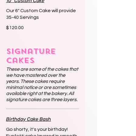
10" Custom Cake
Our 6" Custom Cake will provide
35-40 Servings
$120.00
Signature
Cakes
These are some of the cakes that
we have mastered over the
years. These cakes require
minimal notice or are sometimes
available right at the bakery. All
signature cakes are three layers.
Birthday Cake Bash
Go shorty, it's your birthday!