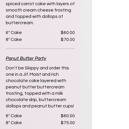
spiced carrot cake with layers of
smooth cream cheese frosting
and topped with dollops of
buttercream.
6" Cake
$60.00
8" Cake
$70.00
Panut Butter Party
Don't be Skippy and order this
one in a Jif. Moist and rich
chocolate cake layered with
peanut butter buttercream
frosting, topped with a milk
chocolate drip, buttercream
dollops and peanut butter cups!
6" Cake
$60.00
8" Cake
$75.00