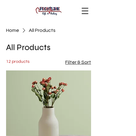
Home
All Products
All Products
12 products
Filter & Sort