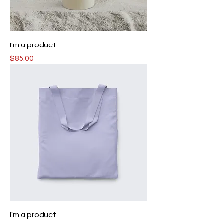
I'm a product
Price
$85.00
I'm a product