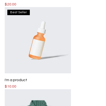
Price
$20.00
Best Seller
I'm a product
Price
$10.00