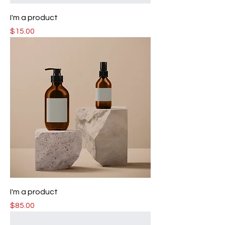
I'm a product
Price
$15.00
I'm a product
Price
$85.00